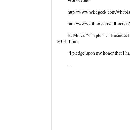
Works Cited
http://www.wisegeek.com/what-is
http://www.diffen.com/differen
R. Miller. "Chapter 1."
Business 
2014. Print.
“I pledge upon my honor that I ha
...