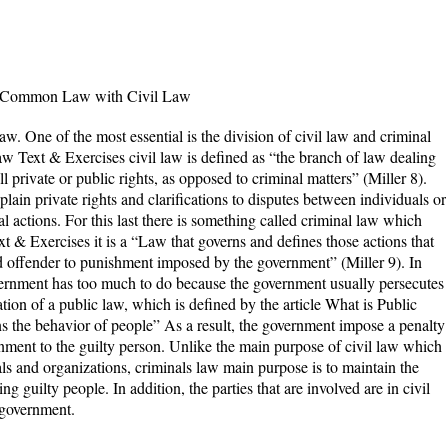
d Common Law with Civil Law
aw. One of the most essential is the division of civil law and criminal
 Text & Exercises civil law is defined as “the branch of law dealing
l private or public rights, as opposed to criminal matters” (Miller 8).
xplain private rights and clarifications to disputes between individuals or
l actions. For this last there is something called criminal law which
 & Exercises it is a “Law that governs and defines those actions that
ed offender to punishment imposed by the government” (Miller 9). In
vernment has too much to do because the government usually persecutes
ion of a public law, which is defined by the article What is Public
s the behavior of people” As a result, the government impose a penalty
ment to the guilty person. Unlike the main purpose of civil law which
ls and organizations, criminals law main purpose is to maintain the
ing guilty people. In addition, the parties that are involved are in civil
nal law is government.