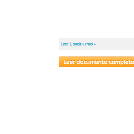
Leer 1 página más »
Leer documento complet