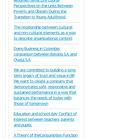
Resumen tema: Life Course
Perspectives on the Links Between
Poverty and Obesity During the
Transition to Young Adulthood.
The relationship between cultural
and non-cultural elements as a way
to describe organizational context
Doing Business in Colombia,
comparison between Bavaria S.A. and
Quala S.A.
We are committed to building a long-
term legacy of trust and value in BP.
We want to create a company that
demonstrates safe, responsible and
sustained performance in a way that
balances the needs of today with
those of tomorrow.n
Education and school day; Conflict of
interest between teachers, parents
and pupils.
A Theory of theConsumption Function,