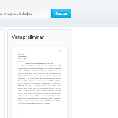
Buscar
Vista preliminar