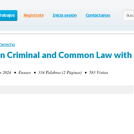
Trabajos
Regístrate
Inicia sesión
Contáctanos
Derecho
n Criminal and Common Law with
 2024 • Ensayo • 334 Palabras (2 Páginas) • 583 Visitas