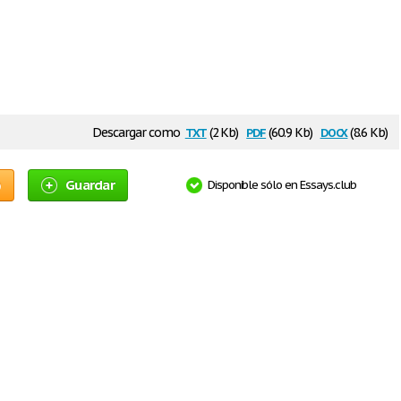
txt
pdf
docx
Descargar como
(2 Kb)
(60.9 Kb)
(8.6 Kb)
o
Guardar
Disponible sólo en Essays.club