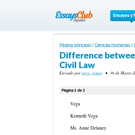
Ensayos y 
Página principal
/
Ciencias humanas
/
Difference betwee
Civil Law
Enviado por
steve_gomez
• 16 de Marzo de
Página 1 de 2
Vega
Kenneth Vega
Ms. Anne Delaney