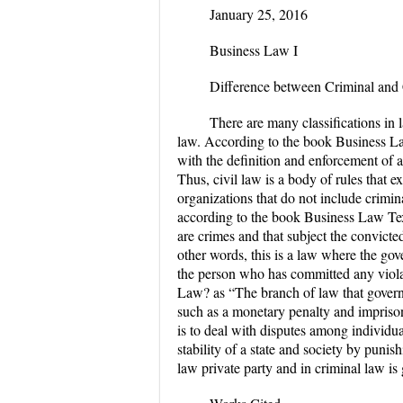
January 25, 2016
Business Law I
Difference between Criminal an
There are many classifications in l
law. According to the book Business Law
with the definition and enforcement of al
Thus, civil law is a body of rules that e
organizations that do not include crimina
according to the book Business Law Text
are crimes and that subject the convict
other words, this is a law where the go
the person who has committed any violat
Law? as “The branch of law that govern
such as a monetary penalty and imprison
is to deal with disputes among individua
stability of a state and society by punish
law private party and in crimi