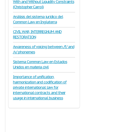
With and Without Liquidity Constraints
(Christopher Carrol)
Análisis del sistema jurídico del
Common Law en Inglaterra
CIVIL WAR, INTERREGNUM AND
RESTORATION
Awareness of voicing between /f/ and
/v/ phonemes
Sistema Common Law en Estados
Unidos en materia civil
Importance of unification,
harmonization and codification of
private international law for
international contracts and their
usage in international business