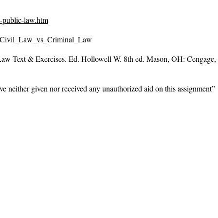
-public-law.htm
ce/Civil_Law_vs_Criminal_Law
Law Text & Exercises
. Ed. Hollowell W. 8th ed. Mason, OH: Cengage,
ve neither given nor received any unauthorized aid on this assignment”