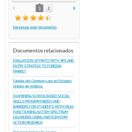
1
2
Denunciar este documento
Documentos relacionados
EVALUATION OF PINTO WITH 4PS AND
ENTRY STRATEGY TO FOREIGN
MARKET
Familia del Common Law en Estados
Unidos de América.
EXAMINING SCHOOL-BASED SOCIAL
SKILLS PROGRAM NEEDS AND
BARRIERS FOR STUDENTS WITH HIGH-
FUNCTIONING AUTISM SPECTRUM
DISORDERS USING PARTICIPATORY
ACTION RESEARCH