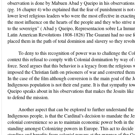
observation is done by Mabuen Abad y Queipo in his observations 
(pg. 16 chapter 4) who explained that the fear of punishment is not
lower level religious leaders who were the most effective in exacti
the most influence on the hearts of the people and they who strive
to the sovereign” ( Abad y Queipo, Representacion sobre La Inmun
Latin American Revolutions 1808-1826) The Guarani had no use for
placed them in the path of total dominion and slavery so they revolte
To deny to this recognition of power was to challenge the Col
context this refusal to comply with Colonial domination by way of r
force. Seed argues that this behavior is a legacy from the religious
imposed the Christian faith on prisoners of war and converted them t
In the case of the film although conversion is the main goal of the 
Indigenous population is not their end game. It is that sympathy t
Queipo speaks about in his observations that makes the Jesuits lik
to defend the mission.
Another aspect that can be explored to further understand the 
Indigenous people, is that the Cardinal’s decision to mandate the J
colonial convenience so as to maintain economic power both in the 
standing amongst Colonizing powers in Europe. This act to decide 
standing and benefits from colonial powers at the expense of the G