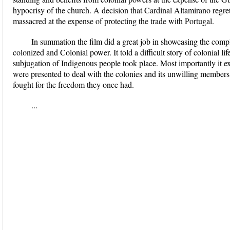
hypocrisy of the church. A decision that Cardinal Altamirano regret
massacred at the expense of protecting the trade with Portugal.
In summation the film did a great job in showcasing the comp
colonized and Colonial power. It told a difficult story of colonial
subjugation of Indigenous people took place. Most importantly it ex
were presented to deal with the colonies and its unwilling members,
fought for the freedom they once had.
...