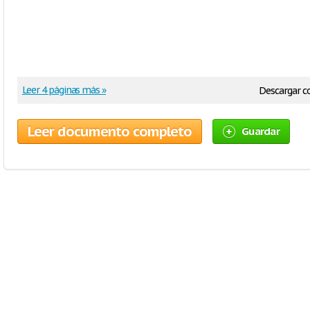
Leer 4 páginas más »
Descargar 
Leer documento completo
Guardar