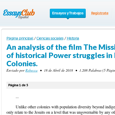
Ensayos y Trabajos
Regístrate
Página principal
/
Ciencias sociales
/
Historia
An analysis of the film The Missi
of historical Power struggles in
Colonies.
Enviado por
Rebecca
• 18 de Abril de 2018 • 1.208 Palabras (5 Págin
Página 1 de 5
...
Unlike other colonies with population diversity beyond indi
only relate to the Jesuits on a level that was ungovernable by any o