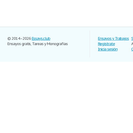
© 2014–2026
Essays.club
Ensayos y Trabajos
Ensayos gratis, Tareas y Monografías
Regístrate
Inicia sesión